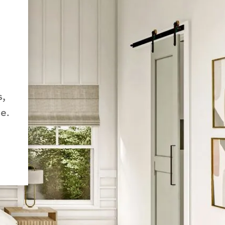
s,
e.