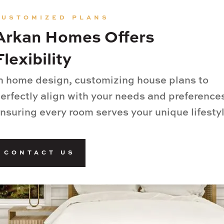
CUSTOMIZED PLANS
Arkan Homes Offers
Flexibility
n home design, customizing house plans to
erfectly align with your needs and preference
nsuring every room serves your unique lifestyl
CONTACT US