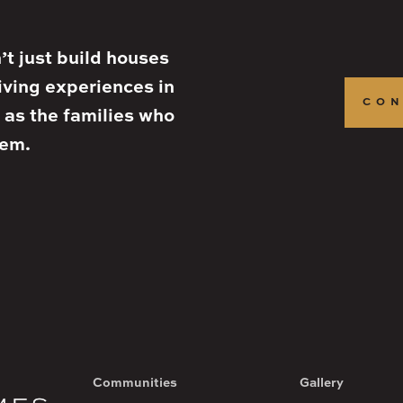
t just build houses
iving experiences in
CON
 as the families who
hem.
Communities
Gallery