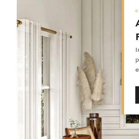
I
p
e