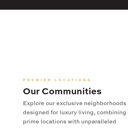
PREMIER LOCATIONS
Our Communities
Explore our exclusive neighborhoods
designed for luxury living, combining
prime locations with unparalleled