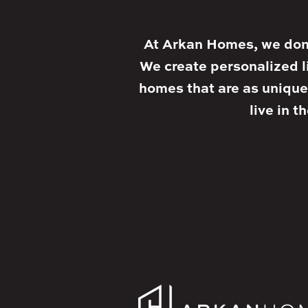
At Arkan Homes, we don’
We create personalized l
homes that are as unique
live in t