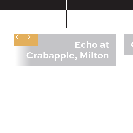
Echo at
Crabapple, Milton