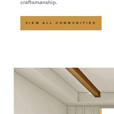
craftsmanship.
VIEW ALL COMMUNITIES