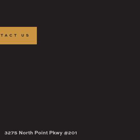
TACT US
3275 North Point Pkwy #201