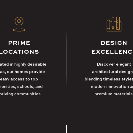
PRIME
DESIGN
LOCATIONS
EXCELLENC
ted in highly desirable
Discover elegant
as, our homes provide
architectural design
easy access to top
blending timeless style
enities, schools, and
modern innovation a
hriving communities
premium materials