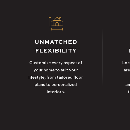
UNMATCHED
FLEXIBILITY
Customize every aspect of
Loca
your home to suit your
are
lifestyle, from tailored floor
plans to personalized
am
interiors.
t