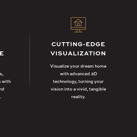
CUTTING-EDGE
E
VISUALIZATION
Visualize your dream home
s,
with advanced 3D
s with
technology, turning your
nd
vision into a vivid, tangible
.
reality.