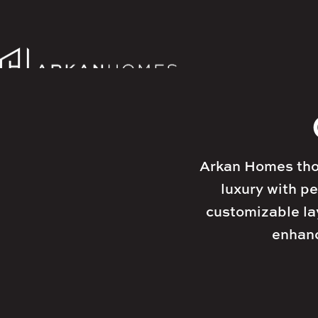




Arkan Homes thou
luxury with pe
customizable lay
enhanc