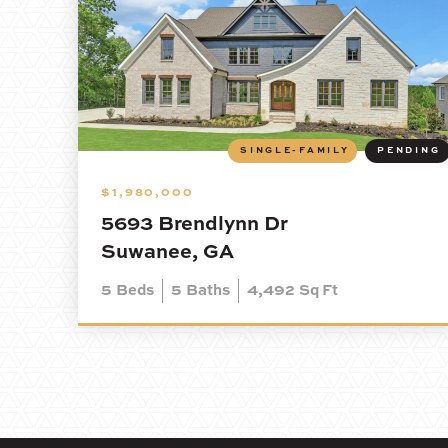
SINGLE-FAMILY
PENDING
$1,980,000
5693 Brendlynn Dr
Suwanee, GA
5
Beds
5
Baths
4,492
Sq Ft