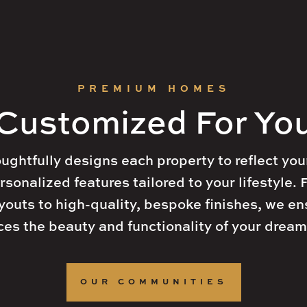
t
30005
info@arkanhomes.com

+1 (123) 456 7890
Home
Home
Communities
Communities
G
G
PREMIUM HOMES
Customized For Yo
ghtfully designs each property to reflect your
rsonalized features tailored to your lifestyle.
outs to high-quality, bespoke finishes, we en
es the beauty and functionality of your drea
OUR COMMUNITIES