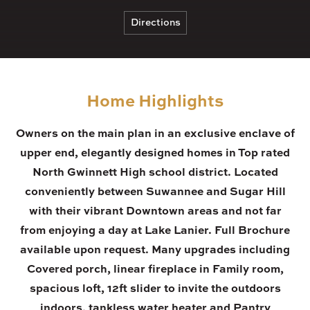
Directions
Home Highlights
Owners on the main plan in an exclusive enclave of
upper end, elegantly designed homes in Top rated
North Gwinnett High school district. Located
conveniently between Suwannee and Sugar Hill
with their vibrant Downtown areas and not far
from enjoying a day at Lake Lanier. Full Brochure
available upon request. Many upgrades including
Covered porch, linear fireplace in Family room,
spacious loft, 12ft slider to invite the outdoors
indoors, tankless water heater and Pantry