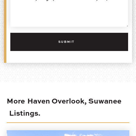
More
Haven Overlook, Suwanee
Listings.