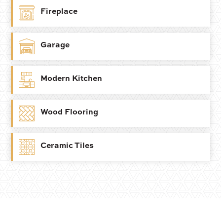
Fireplace
Garage
Modern Kitchen
Wood Flooring
Ceramic Tiles