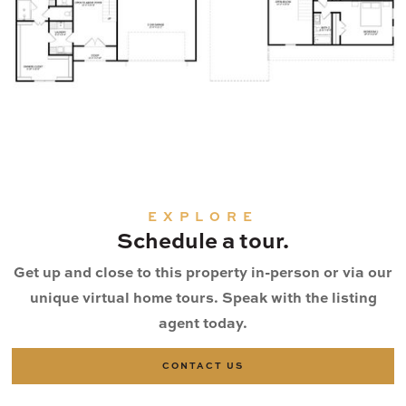
EXPLORE
Schedule a tour.
Get up and close to this property in-person or via our
unique virtual home tours. Speak with the listing
agent today.
CONTACT US