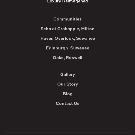
Luxury Reimagened
Communities
Echo at Crabapple, Milton
Haven Overlook, Suwanee
Edinburgh, Suwanee
Oaks, Roswell
Gallery
Our Story
Blog
Contact Us