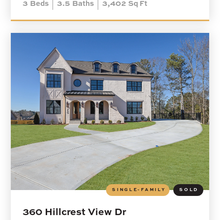
3
Beds
3.5
Baths
3,402
Sq Ft
SINGLE-FAMILY
SOLD
360 Hillcrest View Dr