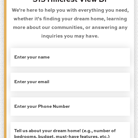
315 Hillcrest View Dr
We're here to help you with everything you need,
whether it's finding your dream home, learning
more about our communities, or answering any
inquiries you may have.