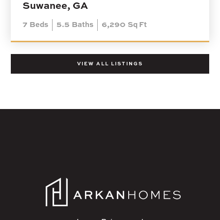
Suwanee, GA
7
Beds
5.5
Baths
6,290
Sq Ft
VIEW ALL LISTINGS