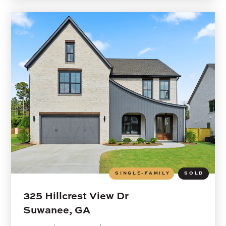
SINGLE-FAMILY
SOLD
325 Hillcrest View Dr
Suwanee, GA