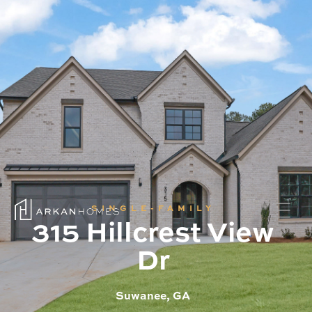
SINGLE-FAMILY
315 Hillcrest View
Dr
Suwanee, GA