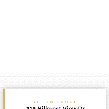
GET IN TOUCH