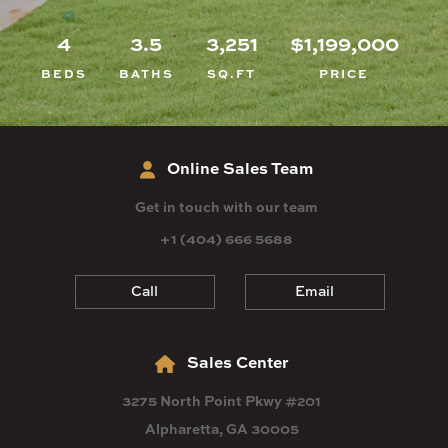
4
3.5
3,251
$1,199,000
BEDS
BATHS
SQ.FT
PRICE
Online Sales Team
Get in touch with our team
+1 (404) 666 5688
Call
Email
Sales Center
3275 North Point Pkwy #201
Alpharetta, GA 30005