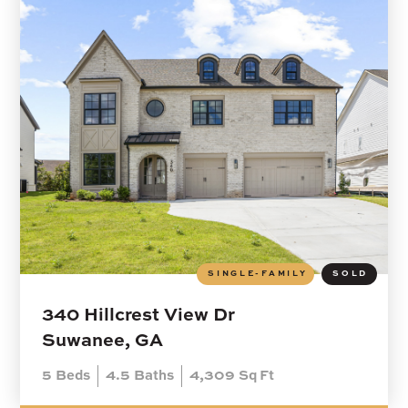
SINGLE-FAMILY
SOLD
340 Hillcrest View Dr
Suwanee, GA
5
Beds
4.5
Baths
4,309
Sq Ft