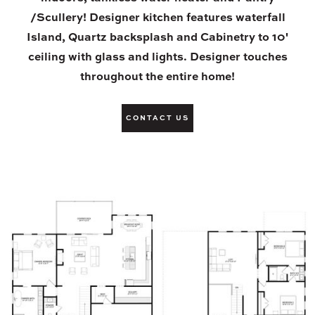
/Scullery! Designer kitchen features waterfall
Island, Quartz backsplash and Cabinetry to 10'
ceiling with glass and lights. Designer touches
throughout the entire home!
CONTACT US