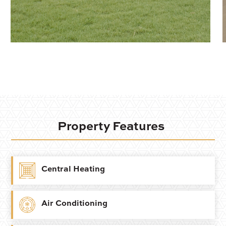
Property Features
Central Heating
Air Conditioning